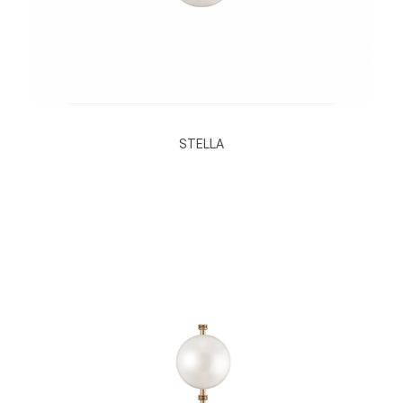
STELLA