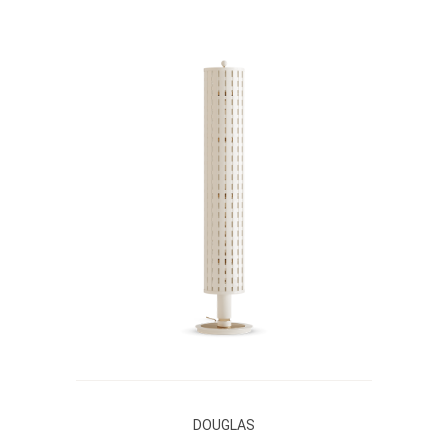
DOUGLAS