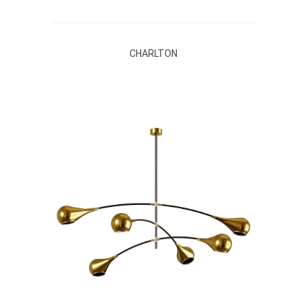
CHARLTON