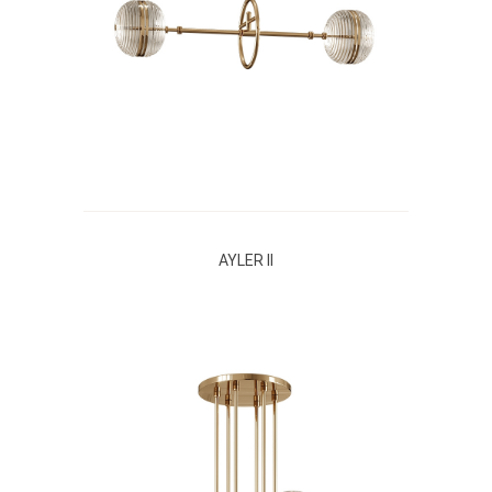
AYLER II