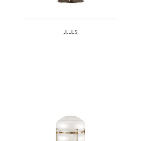
JULIUS