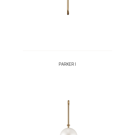
PARKER I