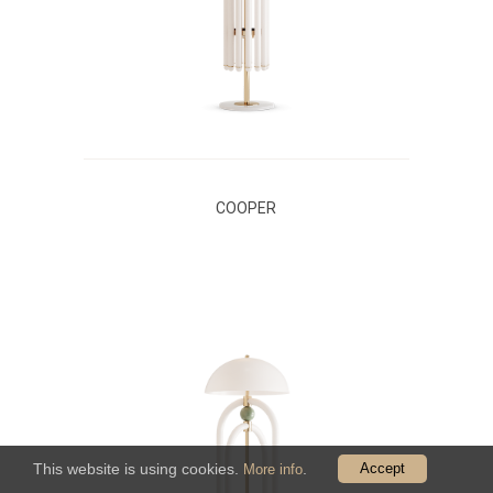
COOPER
This website is using cookies.
.
Accept
More info