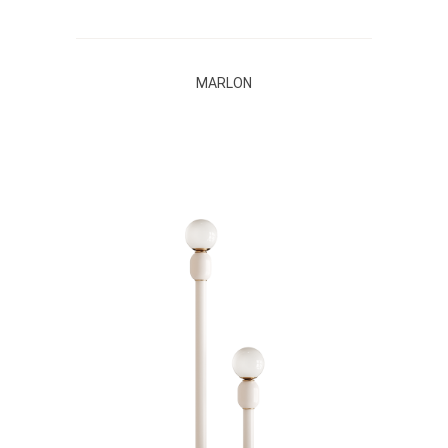
MARLON