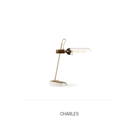
CHARLES