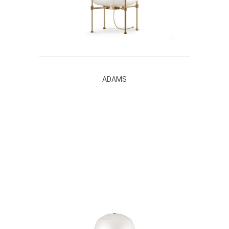
ADAMS