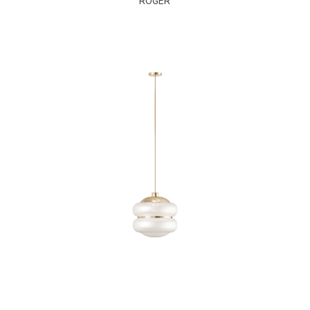
ROGER