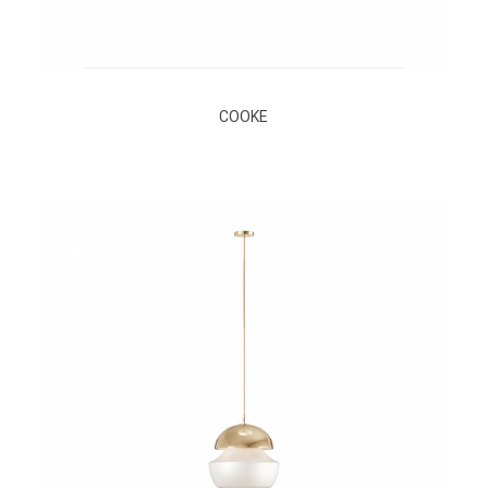
COOKE