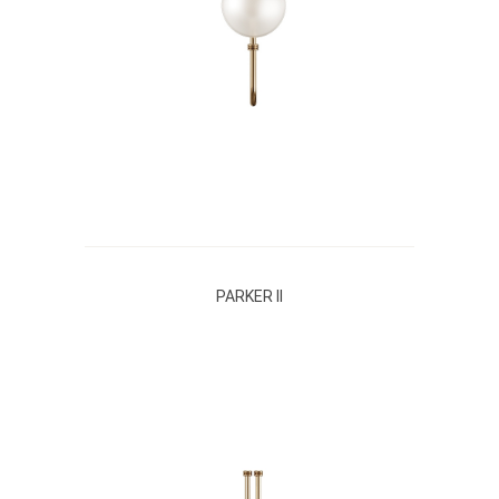
PARKER II