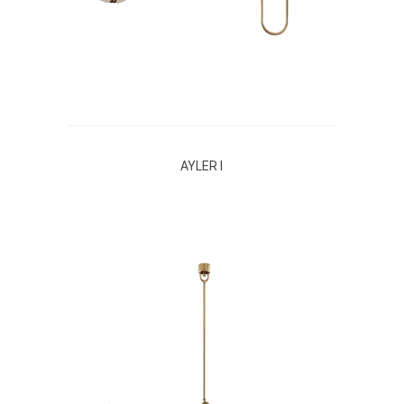
AYLER I