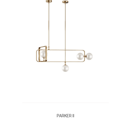
PARKER II