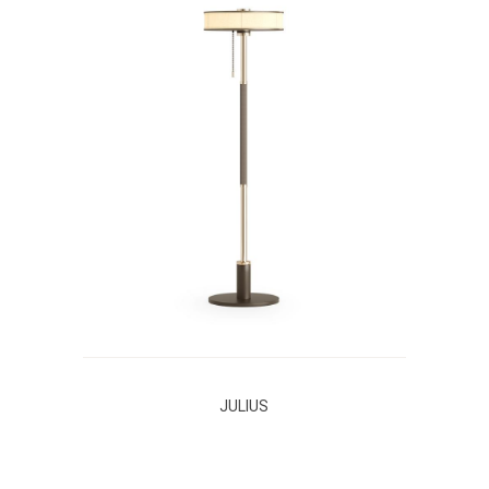
JULIUS