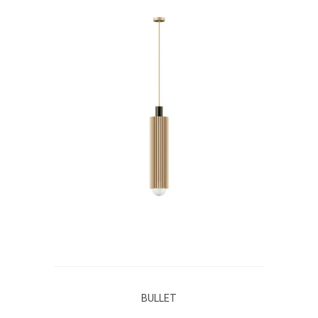
BULLET