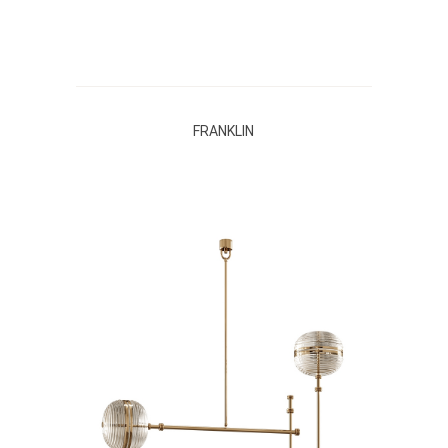
FRANKLIN