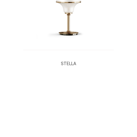
STELLA