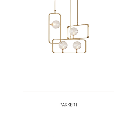
PARKER I