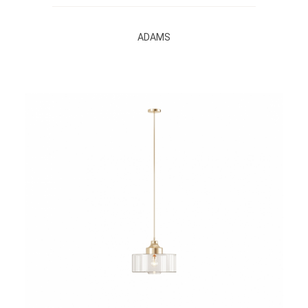
ADAMS