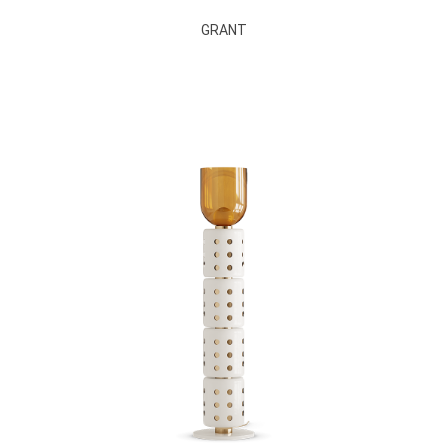
GRANT