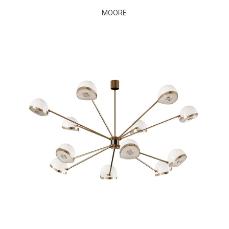
MOORE