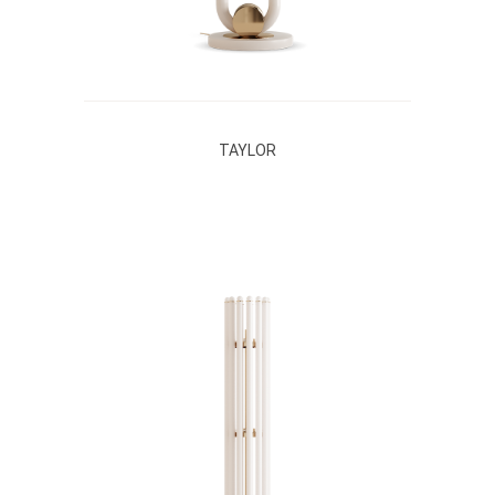
TAYLOR