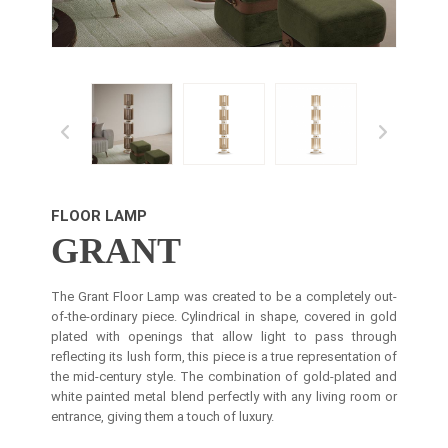
FLOOR LAMP
GRANT
The Grant Floor Lamp was created to be a completely out-
of-the-ordinary piece. Cylindrical in shape, covered in gold
plated with openings that allow light to pass through
reflecting its lush form, this piece is a true representation of
the mid-century style. The combination of gold-plated and
white painted metal blend perfectly with any living room or
entrance, giving them a touch of luxury.