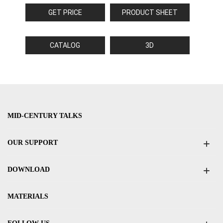
GET PRICE
PRODUCT SHEET
CATALOG
3D
MID-CENTURY TALKS
OUR SUPPORT
DOWNLOAD
MATERIALS