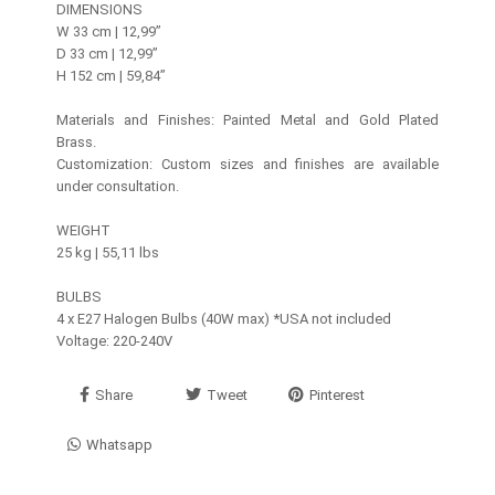
DIMENSIONS
W 33 cm | 12,99’’
D 33 cm | 12,99’’
H 152 cm | 59,84’’
Materials and Finishes: Painted Metal and Gold Plated
Brass.
Customization: Custom sizes and finishes are available
under consultation.
WEIGHT
25 kg | 55,11 lbs
BULBS
4 x E27 Halogen Bulbs (40W max) *USA not included
Voltage: 220-240V
Share
Tweet
Pinterest
Whatsapp