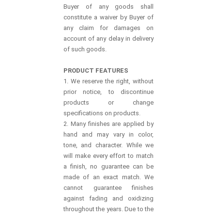
Buyer of any goods shall
constitute a waiver by Buyer of
any claim for damages on
account of any delay in delivery
of such goods.
PRODUCT FEATURES
1. We reserve the right, without
prior notice, to discontinue
products or change
specifications on products.
2. Many finishes are applied by
hand and may vary in color,
tone, and character. While we
will make every effort to match
a finish, no guarantee can be
made of an exact match. We
cannot guarantee finishes
against fading and oxidizing
throughout the years. Due to the