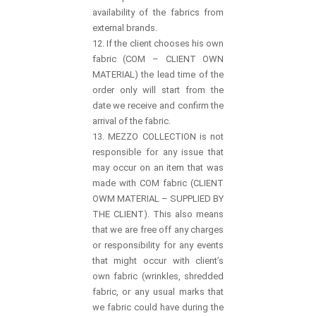
availability of the fabrics from
external brands.
12. If the client chooses his own
fabric (COM – CLIENT OWN
MATERIAL) the lead time of the
order only will start from the
date we receive and confirm the
arrival of the fabric.
13. MEZZO COLLECTION is not
responsible for any issue that
may occur on an item that was
made with COM fabric (CLIENT
OWM MATERIAL – SUPPLIED BY
THE CLIENT). This also means
that we are free off any charges
or responsibility for any events
that might occur with client’s
own fabric (wrinkles, shredded
fabric, or any usual marks that
we fabric could have during the