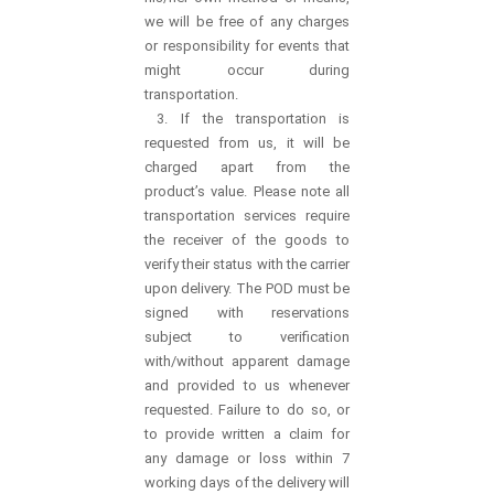
we will be free of any charges
or responsibility for events that
might occur during
transportation.
3. If the transportation is
requested from us, it will be
charged apart from the
product’s value. Please note all
transportation services require
the receiver of the goods to
verify their status with the carrier
upon delivery. The POD must be
signed with reservations
subject to verification
with/without apparent damage
and provided to us whenever
requested. Failure to do so, or
to provide written a claim for
any damage or loss within 7
working days of the delivery will