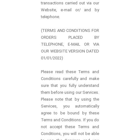
transactions carried out via our
Website, e-mail or/ and by
telephone.
(TERMS AND CONDITIONS FOR
ORDERS PLACED BY
TELEPHONE, E-MAIL OR VIA
OUR WEBSITE VERSION DATED
01/01/2022)
Please read these Terms and
Conditions carefully and make
sure that you fully understand
them before using our Services.
Please note that by using the
Services, you automatically
agree to be bound by these
Terms and Conditions. If you do
not accept these Terms and
Conditions, you will not be able