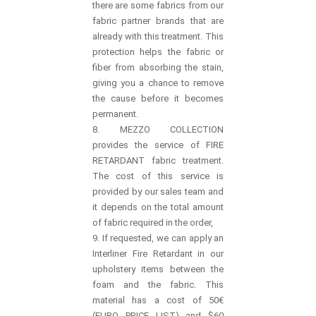
there are some fabrics from our
fabric partner brands that are
already with this treatment. This
protection helps the fabric or
fiber from absorbing the stain,
giving you a chance to remove
the cause before it becomes
permanent.
8. MEZZO COLLECTION
provides the service of FIRE
RETARDANT fabric treatment.
The cost of this service is
provided by our sales team and
it depends on the total amount
of fabric required in the order,
9. If requested, we can apply an
Interliner Fire Retardant in our
upholstery items between the
foam and the fabric. This
material has a cost of 50€
(EURO PRICE LIST) and $60