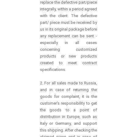
replace the defective part/piece
integrally, within a period agreed
with the client. The defective
part/ piece must be received by
us in its original package before
any replacement can be sent -
especially in all cases
concerning customized
products or new products
created to meet contract
specifications.
2. For all sales made to Russia,
and in case of returning the
goods for complaint, it is the
customer’s responsibility to get
the goods to a point of
distribution in Europe, such as
Italy or Germany, and support
this shipping. After checking the
claimed piece and in case of