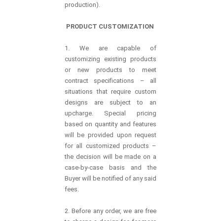
production).
PRODUCT CUSTOMIZATION
1. We are capable of
customizing existing products
or new products to meet
contract specifications – all
situations that require custom
designs are subject to an
upcharge. Special pricing
based on quantity and features
will be provided upon request
for all customized products –
the decision will be made on a
case-by-case basis and the
Buyer will be notified of any said
fees.
2. Before any order, we are free