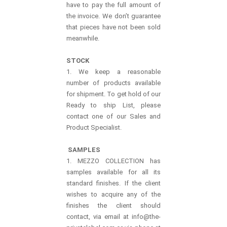
have to pay the full amount of
the invoice. We don’t guarantee
that pieces have not been sold
meanwhile.
STOCK
1. We keep a reasonable
number of products available
for shipment. To get hold of our
Ready to ship List, please
contact one of our Sales and
Product Specialist.
SAMPLES
1. MEZZO COLLECTION has
samples available for all its
standard finishes. If the client
wishes to acquire any of the
finishes the client should
contact, via email at info@the-