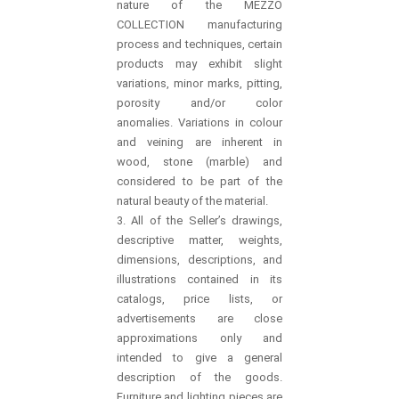
nature of the MEZZO
COLLECTION manufacturing
process and techniques, certain
products may exhibit slight
variations, minor marks, pitting,
porosity and/or color
anomalies. Variations in colour
and veining are inherent in
wood, stone (marble) and
considered to be part of the
natural beauty of the material.
3. All of the Seller’s drawings,
descriptive matter, weights,
dimensions, descriptions, and
illustrations contained in its
catalogs, price lists, or
advertisements are close
approximations only and
intended to give a general
description of the goods.
Furniture and lighting pieces are