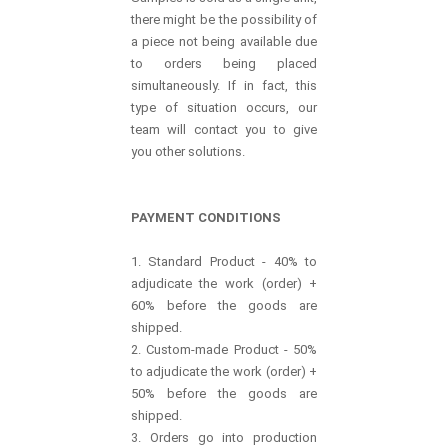
there might be the possibility of
a piece not being available due
to orders being placed
simultaneously. If in fact, this
type of situation occurs, our
team will contact you to give
you other solutions.
PAYMENT CONDITIONS
1. Standard Product - 40% to
adjudicate the work (order) +
60% before the goods are
shipped.
2. Custom-made Product - 50%
to adjudicate the work (order) +
50% before the goods are
shipped.
3. Orders go into production