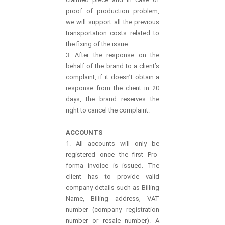
proof of production problem,
we will support all the previous
transportation costs related to
the fixing of the issue.
3. After the response on the
behalf of the brand to a client’s
complaint, if it doesn’t obtain a
response from the client in 20
days, the brand reserves the
right to cancel the complaint.
ACCOUNTS
1. All accounts will only be
registered once the first Pro-
forma invoice is issued. The
client has to provide valid
company details such as Billing
Name, Billing address, VAT
number (company registration
number or resale number). A