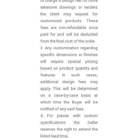
to charge a design fee for more
extensive drawings or renders
the client may request for
customized products. These
fees are non-refundable once
paid for and will be deducted
from the final cost of the order.
3. Any customization regarding
specific dimensions or finishes
will require special pricing
based on product quantity and
features. In such cases,
additional design fees may
apply. This will be determined
on a case-by-case basis at
which time the Buyer will be
notified of any said fees.
4. For pieces with custom
specifications the Seller
reserves the right to extend the
listed lead time.