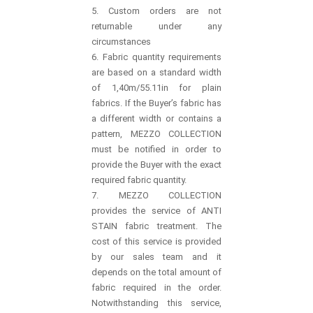
5. Custom orders are not
returnable under any
circumstances
6. Fabric quantity requirements
are based on a standard width
of 1,40m/55.11in for plain
fabrics. If the Buyer’s fabric has
a different width or contains a
pattern, MEZZO COLLECTION
must be notified in order to
provide the Buyer with the exact
required fabric quantity.
7. MEZZO COLLECTION
provides the service of ANTI
STAIN fabric treatment. The
cost of this service is provided
by our sales team and it
depends on the total amount of
fabric required in the order.
Notwithstanding this service,