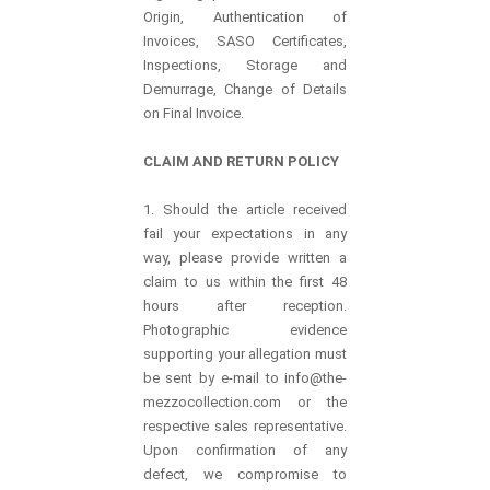
Origin, Authentication of
Invoices, SASO Certificates,
Inspections, Storage and
Demurrage, Change of Details
on Final Invoice.
CLAIM AND RETURN POLICY
1. Should the article received
fail your expectations in any
way, please provide written a
claim to us within the first 48
hours after reception.
Photographic evidence
supporting your allegation must
be sent by e-mail to info@the-
mezzocollection.com or the
respective sales representative.
Upon confirmation of any
defect, we compromise to