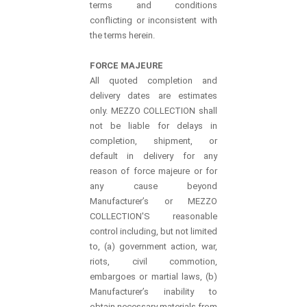
terms and conditions
conflicting or inconsistent with
the terms herein.
FORCE MAJEURE
All quoted completion and
delivery dates are estimates
only. MEZZO COLLECTION shall
not be liable for delays in
completion, shipment, or
default in delivery for any
reason of force majeure or for
any cause beyond
Manufacturer’s or MEZZO
COLLECTION'S reasonable
control including, but not limited
to, (a) government action, war,
riots, civil commotion,
embargoes or martial laws, (b)
Manufacturer’s inability to
obtain necessary materials from