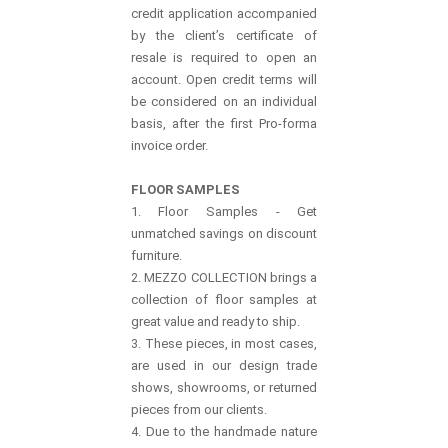
credit application accompanied
by the client’s certificate of
resale is required to open an
account. Open credit terms will
be considered on an individual
basis, after the first Pro-forma
invoice order.
FLOOR SAMPLES
1. Floor Samples - Get
unmatched savings on discount
furniture.
2. MEZZO COLLECTION brings a
collection of floor samples at
great value and ready to ship.
3. These pieces, in most cases,
are used in our design trade
shows, showrooms, or returned
pieces from our clients.
4. Due to the handmade nature