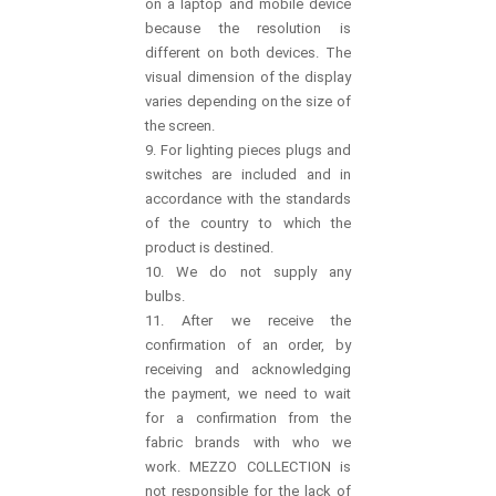
on a laptop and mobile device
because the resolution is
different on both devices. The
visual dimension of the display
varies depending on the size of
the screen.
9. For lighting pieces plugs and
switches are included and in
accordance with the standards
of the country to which the
product is destined.
10. We do not supply any
bulbs.
11. After we receive the
confirmation of an order, by
receiving and acknowledging
the payment, we need to wait
for a confirmation from the
fabric brands with who we
work. MEZZO COLLECTION is
not responsible for the lack of