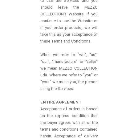
to use the Services and you
should leave the MEZZO
COLLECTION’s Website. If you
continue to use the Website or
if you order products, we will
take this as your acceptance of
these Terms and Conditions.
When we refer to "we", "us”,
“our", “manufacture” or “seller”
we mean MEZZO COLLECTION
Lda. Where we refer to "you" or
"your" we mean you, the person
using the Services.
ENTIRE AGREEMENT
Acceptance of orders is based
on the express condition that
the buyer agrees with all of the
terms and conditions contained
herein. Acceptance of delivery