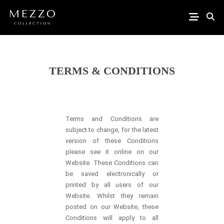
TERMS & CONDITIONS
Terms and Conditions are
subject to change, for the latest
version of these Conditions
please see it online on our
Website. These Conditions can
be saved electronically or
printed by all users of our
Website. Whilst they remain
posted on our Website, these
Conditions will apply to all