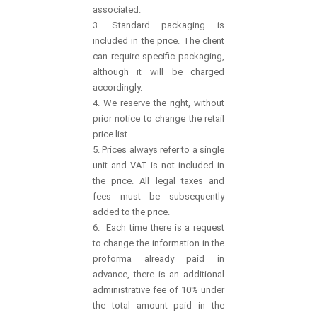
associated.
3. Standard packaging is
included in the price. The client
can require specific packaging,
although it will be charged
accordingly.
4. We reserve the right, without
prior notice to change the retail
price list.
5. Prices always refer to a single
unit and VAT is not included in
the price. All legal taxes and
fees must be subsequently
added to the price.
6. Each time there is a request
to change the information in the
proforma already paid in
advance, there is an additional
administrative fee of 10% under
the total amount paid in the