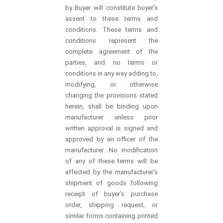
by Buyer will constitute buyer’s
assent to these terms and
conditions. These terms and
conditions represent the
complete agreement of the
parties, and no terms or
conditions in any way adding to,
modifying, or otherwise
changing the provisions stated
herein, shall be binding upon
manufacturer unless prior
written approval is signed and
approved by an officer of the
manufacturer. No modification
of any of these terms will be
affected by the manufacturer’s
shipment of goods following
receipt of buyer’s purchase
order, shipping request, or
similar forms containing printed