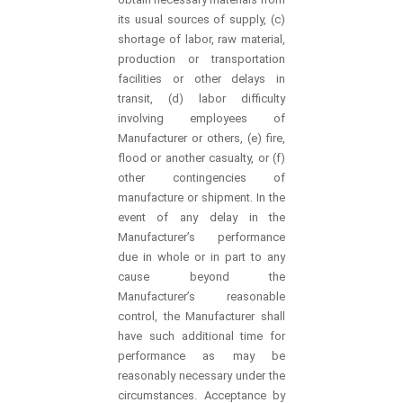
its usual sources of supply, (c)
shortage of labor, raw material,
production or transportation
facilities or other delays in
transit, (d) labor difficulty
involving employees of
Manufacturer or others, (e) fire,
flood or another casualty, or (f)
other contingencies of
manufacture or shipment. In the
event of any delay in the
Manufacturer’s performance
due in whole or in part to any
cause beyond the
Manufacturer’s reasonable
control, the Manufacturer shall
have such additional time for
performance as may be
reasonably necessary under the
circumstances. Acceptance by