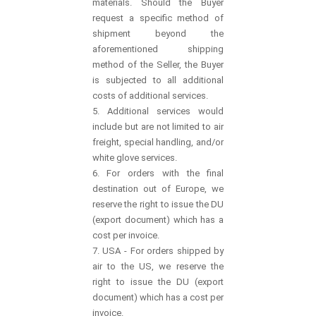
materials. Should the Buyer
request a specific method of
shipment beyond the
aforementioned shipping
method of the Seller, the Buyer
is subjected to all additional
costs of additional services.
5. Additional services would
include but are not limited to air
freight, special handling, and/or
white glove services.
6. For orders with the final
destination out of Europe, we
reserve the right to issue the DU
(export document) which has a
cost per invoice.
7. USA - For orders shipped by
air to the US, we reserve the
right to issue the DU (export
document) which has a cost per
invoice.