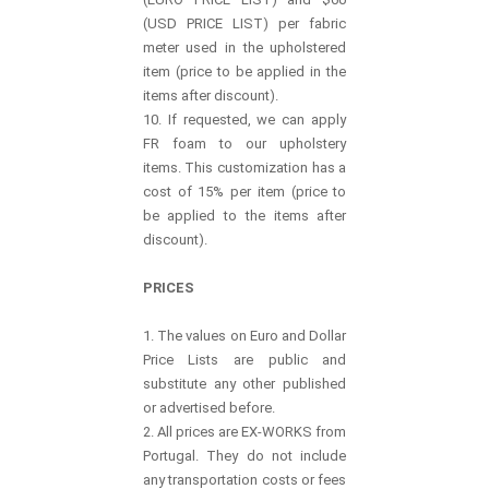
(USD PRICE LIST) per fabric
meter used in the upholstered
item (price to be applied in the
items after discount).
10. If requested, we can apply
FR foam to our upholstery
items. This customization has a
cost of 15% per item (price to
be applied to the items after
discount).
PRICES
1. The values on Euro and Dollar
Price Lists are public and
substitute any other published
or advertised before.
2. All prices are EX-WORKS from
Portugal. They do not include
any transportation costs or fees