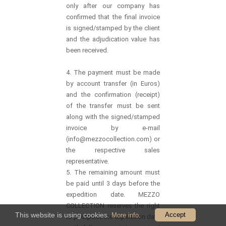
only after our company has
confirmed that the final invoice
is signed/stamped by the client
and the adjudication value has
been received.
4. The payment must be made
by account transfer (in Euros)
and the confirmation (receipt)
of the transfer must be sent
along with the signed/stamped
invoice by e-mail
(info@mezzocollection.com) or
the respective sales
representative.
5. The remaining amount must
be paid until 3 days before the
expedition date. MEZZO
COLLECTION reserves the right
This website is using cookies.
.
Accept
More info
to postpone the expedition date