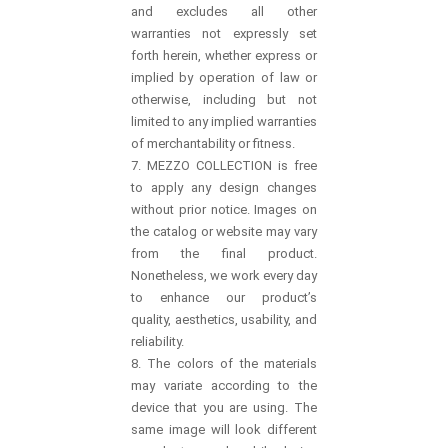
and excludes all other
warranties not expressly set
forth herein, whether express or
implied by operation of law or
otherwise, including but not
limited to any implied warranties
of merchantability or fitness.
7. MEZZO COLLECTION is free
to apply any design changes
without prior notice. Images on
the catalog or website may vary
from the final product.
Nonetheless, we work every day
to enhance our product’s
quality, aesthetics, usability, and
reliability.
8. The colors of the materials
may variate according to the
device that you are using. The
same image will look different