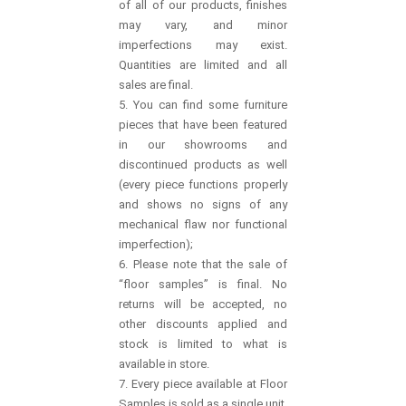
of all of our products, finishes
may vary, and minor
imperfections may exist.
Quantities are limited and all
sales are final.
5. You can find some furniture
pieces that have been featured
in our showrooms and
discontinued products as well
(every piece functions properly
and shows no signs of any
mechanical flaw nor functional
imperfection);
6. Please note that the sale of
“floor samples” is final. No
returns will be accepted, no
other discounts applied and
stock is limited to what is
available in store.
7. Every piece available at Floor
Samples is sold as a single unit,