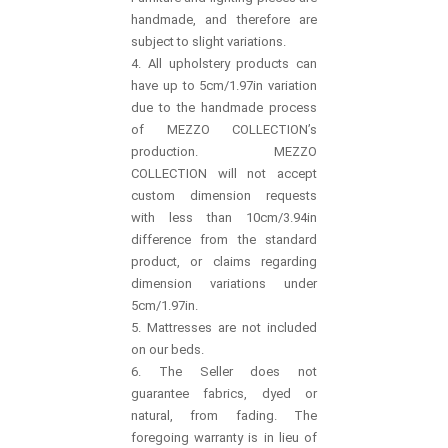
handmade, and therefore are
subject to slight variations.
4. All upholstery products can
have up to 5cm/1.97in variation
due to the handmade process
of MEZZO COLLECTION’s
production. MEZZO
COLLECTION will not accept
custom dimension requests
with less than 10cm/3.94in
difference from the standard
product, or claims regarding
dimension variations under
5cm/1.97in.
5. Mattresses are not included
on our beds.
6. The Seller does not
guarantee fabrics, dyed or
natural, from fading. The
foregoing warranty is in lieu of