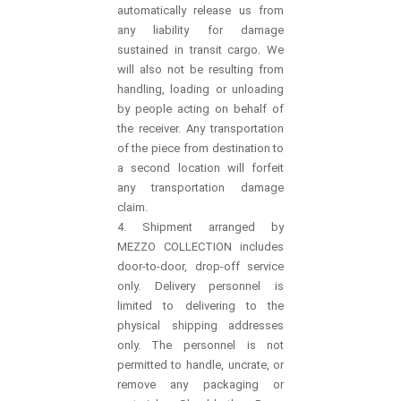
automatically release us from
any liability for damage
sustained in transit cargo. We
will also not be resulting from
handling, loading or unloading
by people acting on behalf of
the receiver. Any transportation
of the piece from destination to
a second location will forfeit
any transportation damage
claim.
4. Shipment arranged by
MEZZO COLLECTION includes
door-to-door, drop-off service
only. Delivery personnel is
limited to delivering to the
physical shipping addresses
only. The personnel is not
permitted to handle, uncrate, or
remove any packaging or