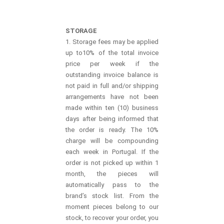
STORAGE
1. Storage fees may be applied
up to10% of the total invoice
price per week if the
outstanding invoice balance is
not paid in full and/or shipping
arrangements have not been
made within ten (10) business
days after being informed that
the order is ready. The 10%
charge will be compounding
each week in Portugal. If the
order is not picked up within 1
month, the pieces will
automatically pass to the
brand’s stock list. From the
moment pieces belong to our
stock, to recover your order, you