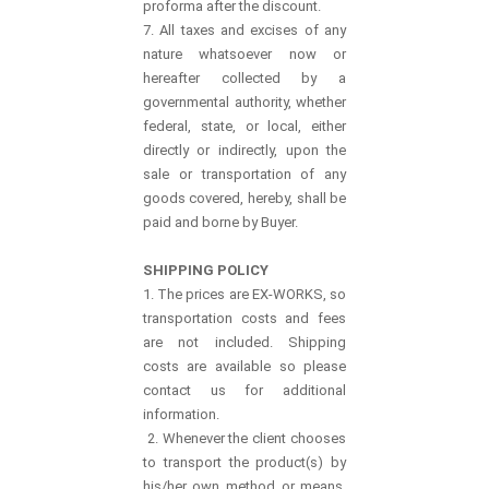
proforma after the discount.
7. All taxes and excises of any
nature whatsoever now or
hereafter collected by a
governmental authority, whether
federal, state, or local, either
directly or indirectly, upon the
sale or transportation of any
goods covered, hereby, shall be
paid and borne by Buyer.
SHIPPING POLICY
1. The prices are EX-WORKS, so
transportation costs and fees
are not included. Shipping
costs are available so please
contact us for additional
information.
2. Whenever the client chooses
to transport the product(s) by
his/her own method or means,