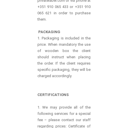
privatelabel.com or via phone at
+351 910 065 433 or +351 910
065 621 in order to purchase
them.
PACKAGING
1. Packaging is included in the
price. When mandatory the use
of wooden box the client
should instruct when placing
the order. If the client requires
specific packaging, they will be
charged accordingly.
CERTIFICATIONS
1. We may provide all of the
following services for a special
fee – please contact our staff
regarding prices: Certificate of