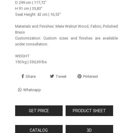
D 299 cm | 117,72’’
H 91 cm | 35,83’’
Seat Height: 42 cm | 16,53”
Materials and Finishes: Mate Walnut Wood, Fabric, Polished
Brass
Customization: Custom sizes and finishes are available
under consultation.
WEIGHT
150 kg | 330,69 lbs
Share
Tweet
Pinterest
Whatsapp
GET PRICE
PRODUCT SHEET
CATALOG
3D