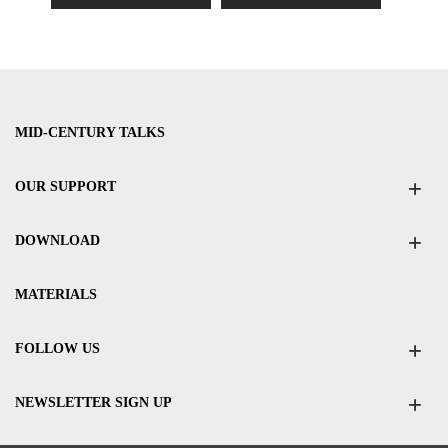
MID-CENTURY TALKS
OUR SUPPORT
DOWNLOAD
MATERIALS
FOLLOW US
NEWSLETTER SIGN UP