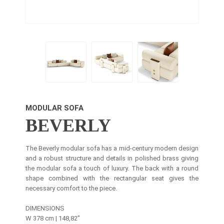
MODULAR SOFA
BEVERLY
The Beverly modular sofa has a mid-century modern design
and a robust structure and details in polished brass giving
the modular sofa a touch of luxury. The back with a round
shape combined with the rectangular seat gives the
necessary comfort to the piece.
DIMENSIONS
W 378 cm | 148,82’’