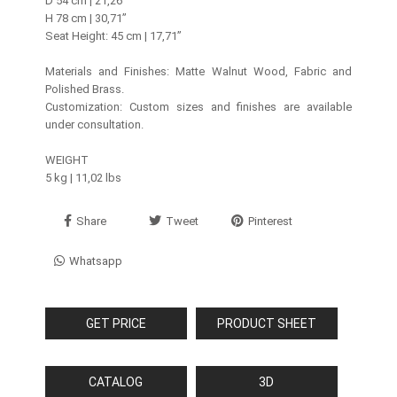
D 54 cm | 21,26’’
H 78 cm | 30,71’’
Seat Height: 45 cm | 17,71”
Materials and Finishes: Matte Walnut Wood, Fabric and
Polished Brass.
Customization: Custom sizes and finishes are available
under consultation.
WEIGHT
5 kg | 11,02 lbs
Share
Tweet
Pinterest
Whatsapp
GET PRICE
PRODUCT SHEET
CATALOG
3D