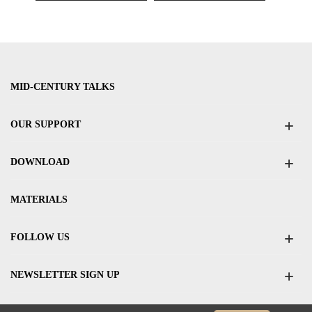
MID-CENTURY TALKS
OUR SUPPORT
DOWNLOAD
MATERIALS
FOLLOW US
NEWSLETTER SIGN UP