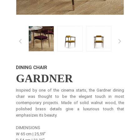
DINING CHAIR
GARDNER
Inspired by one of the cinema starts, the Gardner dining
chair was thought to be the elegant touch in most
contemporary projects. Made of solid walnut wood, the
polished brass details give a luxurious touch that
emphasizes its beauty.
DIMENSIONS
W 65 cm | 25,59’’