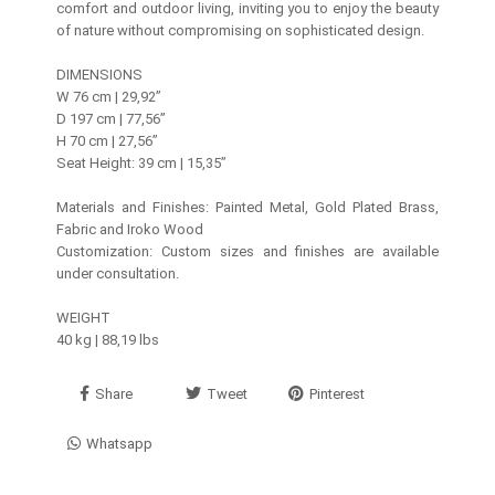
comfort and outdoor living, inviting you to enjoy the beauty
of nature without compromising on sophisticated design.
DIMENSIONS
W 76 cm | 29,92’’
D 197 cm | 77,56’’
H 70 cm | 27,56’’
Seat Height: 39 cm | 15,35”
Materials and Finishes: Painted Metal, Gold Plated Brass,
Fabric and Iroko Wood
Customization: Custom sizes and finishes are available
under consultation.
WEIGHT
40 kg | 88,19 lbs
Share
Tweet
Pinterest
Whatsapp