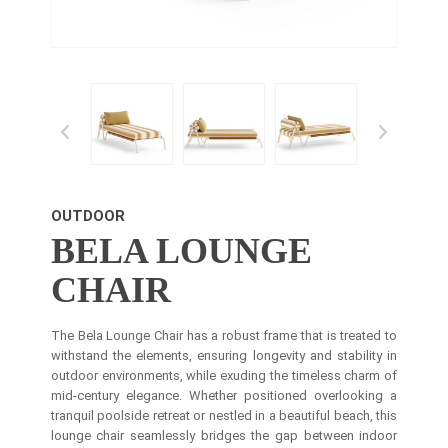
OUTDOOR
BELA LOUNGE
CHAIR
The Bela Lounge Chair has a robust frame that is treated to
withstand the elements, ensuring longevity and stability in
outdoor environments, while exuding the timeless charm of
mid-century elegance. Whether positioned overlooking a
tranquil poolside retreat or nestled in a beautiful beach, this
lounge chair seamlessly bridges the gap between indoor