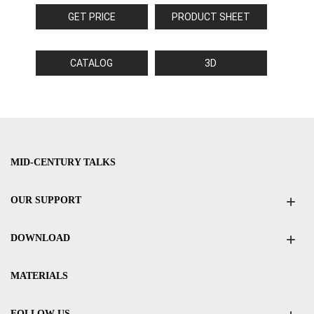
GET PRICE
PRODUCT SHEET
CATALOG
3D
MID-CENTURY TALKS
OUR SUPPORT
DOWNLOAD
MATERIALS
FOLLOW US