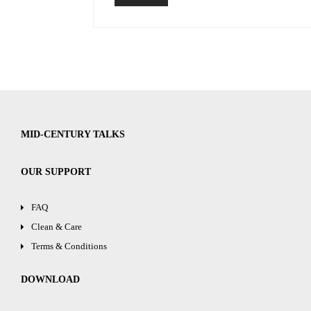
MID-CENTURY TALKS
OUR SUPPORT
FAQ
Clean & Care
Terms & Conditions
DOWNLOAD