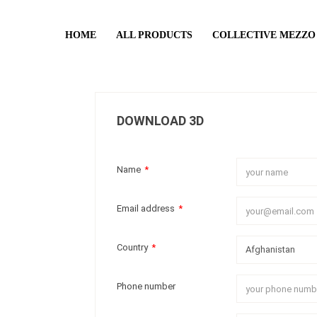
HOME
ALL PRODUCTS
COLLECTIVE MEZZO
DOWNLOAD 3D
Name
*
Email address
*
Country
*
Phone number