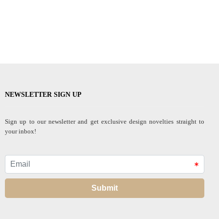
NEWSLETTER SIGN UP
Sign up to our newsletter and get exclusive design novelties straight to
your inbox!