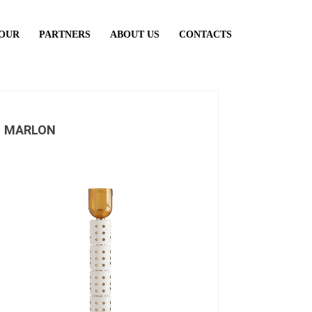
TOUR
PARTNERS
ABOUT US
CONTACTS
MARLON