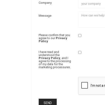
Company
Message
Please confirm that you
agree to our
Privacy
Policy
I have read and
understood the
Privacy Policy
, and I
agree to the processing
of my data for the
marketing processures.