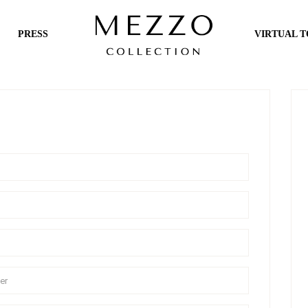
PRESS
VIRTUAL 