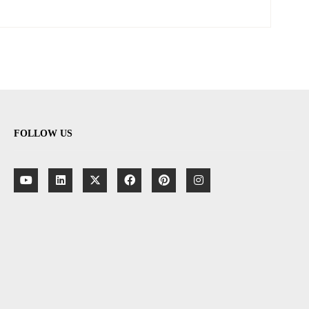
FOLLOW US