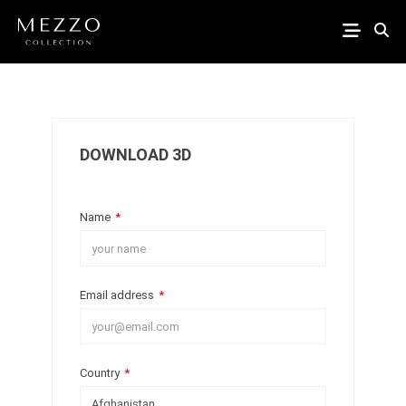
DOWNLOAD 3D
Name
*
Email address
*
Country
*