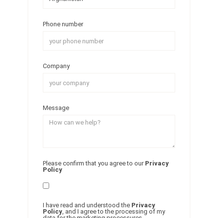
Phone number
Company
Message
Please confirm that you agree to our
Privacy
Policy
I have read and understood the
Privacy
Policy
, and I agree to the processing of my
data for the marketing processures.