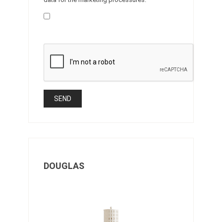
DOUGLAS