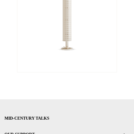
MID-CENTURY TALKS